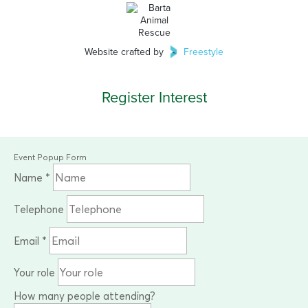
Website crafted by
Freestyle
Register Interest
Event Popup Form
Name
*
Telephone
Email
*
Your role
How many people attending?