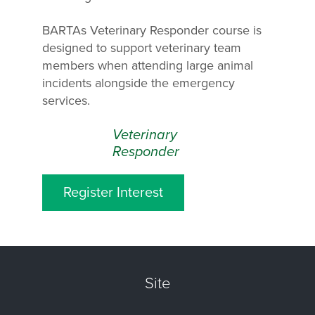
BARTAs Veterinary Responder course is
designed to support veterinary team
members when attending large animal
incidents alongside the emergency
services.
Veterinary
Responder
Register Interest
Site