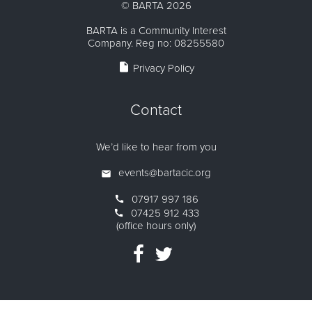
©
BARTA
2026
BARTA is a Community Interest
Company. Reg no: 08255580
insert_drive_file
Privacy Policy
Contact
We’d like to hear from you
events@bartacic.org
07917 997 186
07425 912 433
(office hours only)