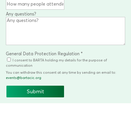
Any questions?
General Data Protection Regulation
*
I consent to BARTA holding my details for the purpose of
communication
You can withdraw this consent at any time by sending an email to:
events@bartacic.org
Submit