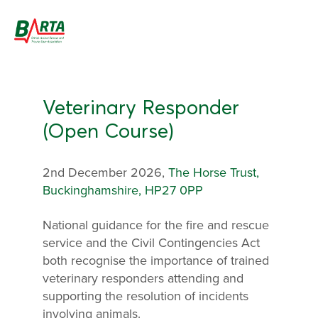
Veterinary Responder
(Open Course)
2nd December 2026,
The Horse Trust,
Buckinghamshire, HP27 0PP
National guidance for the fire and rescue
service and the Civil Contingencies Act
both recognise the importance of trained
veterinary responders attending and
supporting the resolution of incidents
involving animals.